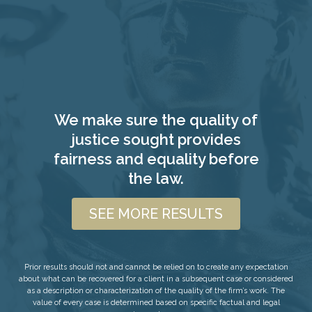
We make sure the quality of
justice sought provides
fairness and equality before
the law.
SEE MORE RESULTS
Prior results should not and cannot be relied on to create any expectation
about what can be recovered for a client in a subsequent case or considered
as a description or characterization of the quality of the firm’s work. The
value of every case is determined based on specific factual and legal