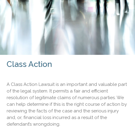
Class Action
A Class Action Lawsuit is an important and valuable part
of the legal system. It permits a fair and efficient
resolution of legitimate claims of numerous parties. We
can help determine if this is the right course of action by
reviewing the facts of the case and the serious injury
and, or, financial loss incurred as a result of the
defendant’s wrongdoing.