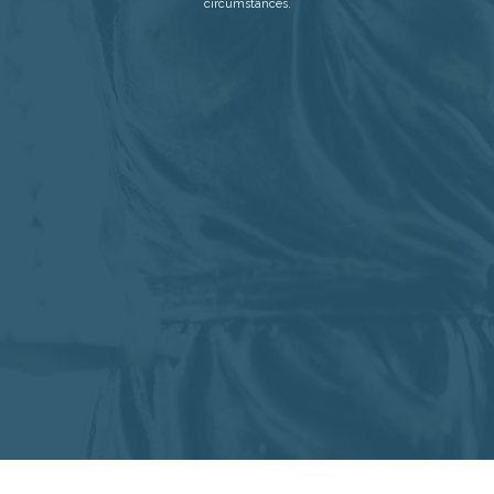
circumstances.